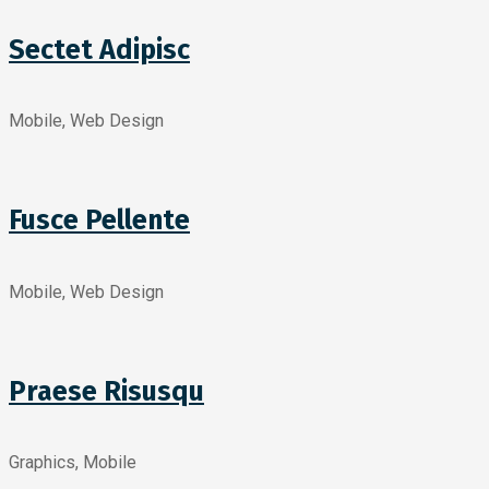
Sectet Adipisc
Mobile, Web Design
Fusce Pellente
Mobile, Web Design
Praese Risusqu
Graphics, Mobile