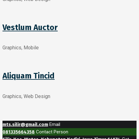
Vestlum Auctor
Graphics, Mobile
Aliquam Tincid
Graphics, Web Design
mts.silir@gmail.com
Email
081335664358
Contact Person