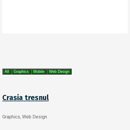
All
Graphics
Mobile
Web Design
Crasia tresnul
Graphics, Web Design