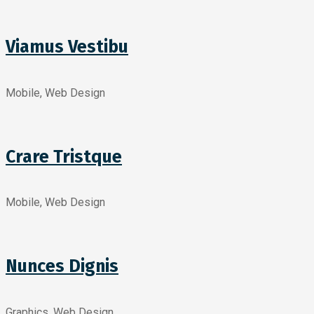
Viamus Vestibu
Mobile, Web Design
Crare Tristque
Mobile, Web Design
Nunces Dignis
Graphics, Web Design