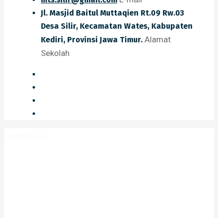
Jl. Masjid Baitul Muttaqien Rt.09 Rw.03
Desa Silir, Kecamatan Wates, Kabupaten
Alamat
Kediri, Provinsi Jawa Timur.
Sekolah
Portfolio
Home
Portfolio