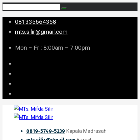
081335664358
mts.silir@gmail.com
Mon – Fri: 8:00am – 7:00pm
Kepala Madrasah
0819-5749-5239
E-mail
mts.silir@gmail.com