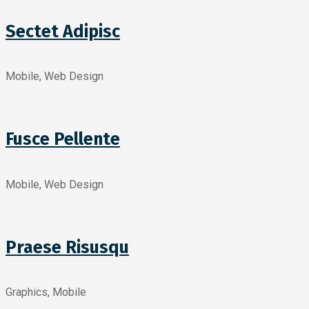
Sectet Adipisc
Mobile, Web Design
Fusce Pellente
Mobile, Web Design
Praese Risusqu
Graphics, Mobile