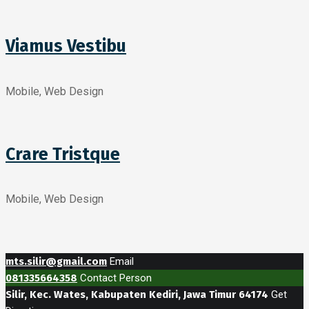
Viamus Vestibu
Mobile, Web Design
Crare Tristque
Mobile, Web Design
mts.silir@gmail.com
Email
081335664358
Contact Person
Silir, Kec. Wates, Kabupaten Kediri, Jawa Timur 64174
Get