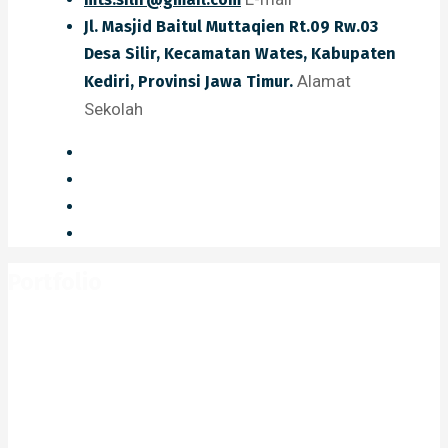
Jl. Masjid Baitul Muttaqien Rt.09 Rw.03
Desa Silir, Kecamatan Wates, Kabupaten
Alamat
Kediri, Provinsi Jawa Timur.
Sekolah
Portfolio
Home
Portfolio