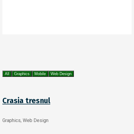
All
Graphics
Mobile
Web Design
Crasia tresnul
Graphics, Web Design