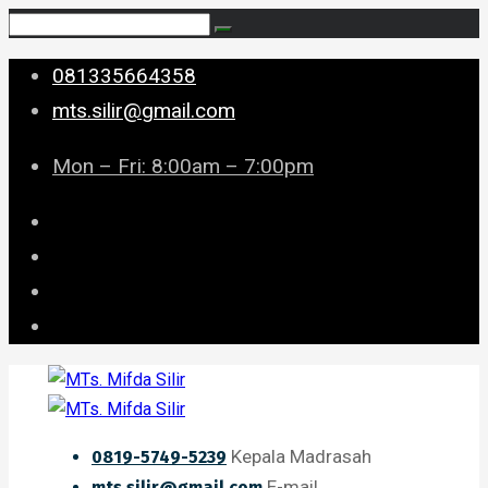
081335664358
mts.silir@gmail.com
Mon – Fri: 8:00am – 7:00pm
Kepala Madrasah
0819-5749-5239
E-mail
mts.silir@gmail.com