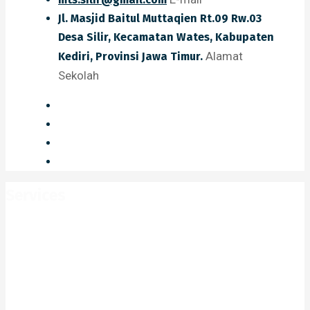
Jl. Masjid Baitul Muttaqien Rt.09 Rw.03
Desa Silir, Kecamatan Wates, Kabupaten
Alamat
Kediri, Provinsi Jawa Timur.
Sekolah
Services
Home
Services