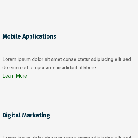
Mobile Applications
Lorem ipsum dolor sit amet conse ctetur adipiscing elit sed
do eiusmod tempor ares incididunt utlabore.
Learn More
Digital Marketing