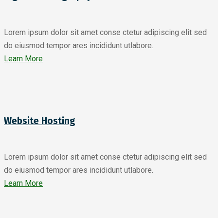
Lorem ipsum dolor sit amet conse ctetur adipiscing elit sed
do eiusmod tempor ares incididunt utlabore.
Learn More
Website Hosting
Lorem ipsum dolor sit amet conse ctetur adipiscing elit sed
do eiusmod tempor ares incididunt utlabore.
Learn More