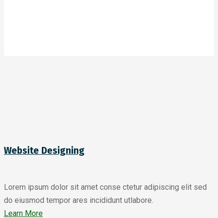
Website Designing
Lorem ipsum dolor sit amet conse ctetur adipiscing elit sed
do eiusmod tempor ares incididunt utlabore.
Learn More