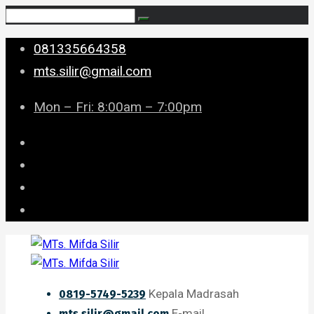
081335664358
mts.silir@gmail.com
Mon – Fri: 8:00am – 7:00pm
Kepala Madrasah
0819-5749-5239
E-mail
mts.silir@gmail.com