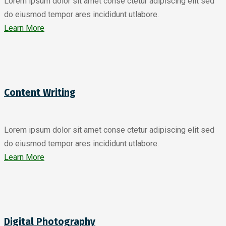
Lorem ipsum dolor sit amet conse ctetur adipiscing elit sed
do eiusmod tempor ares incididunt utlabore.
Learn More
Content Writing
Lorem ipsum dolor sit amet conse ctetur adipiscing elit sed
do eiusmod tempor ares incididunt utlabore.
Learn More
Digital Photography