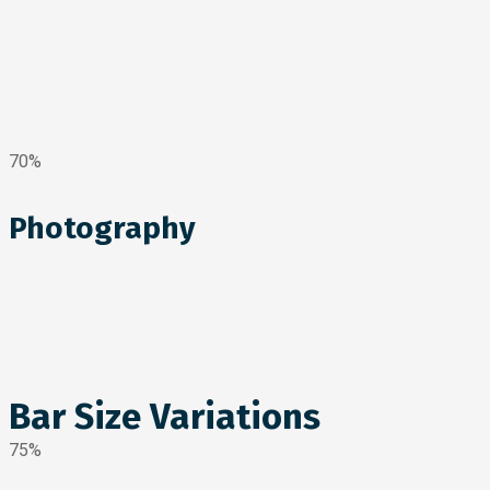
70%
Photography
Bar Size Variations
75%