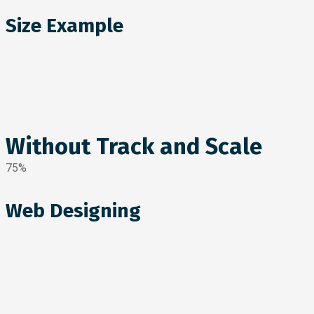
Size Example
Without Track and Scale
75%
Web Designing