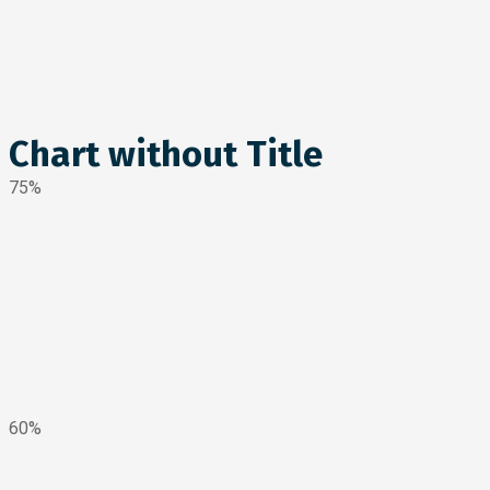
Chart without Title
75%
60%