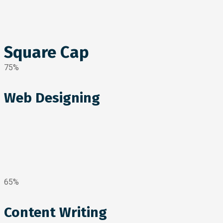
Square Cap
75%
Web Designing
65%
Content Writing