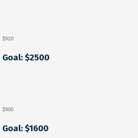
$920
Goal: $2500
$900
Goal: $1600