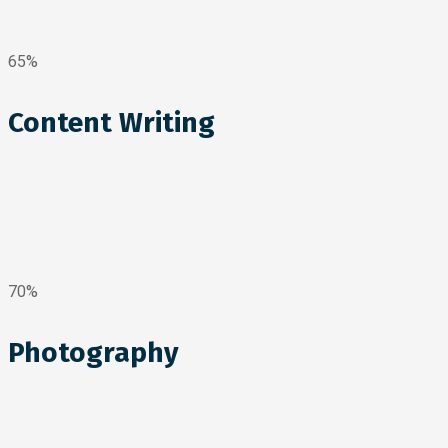
65%
Content Writing
70%
Photography