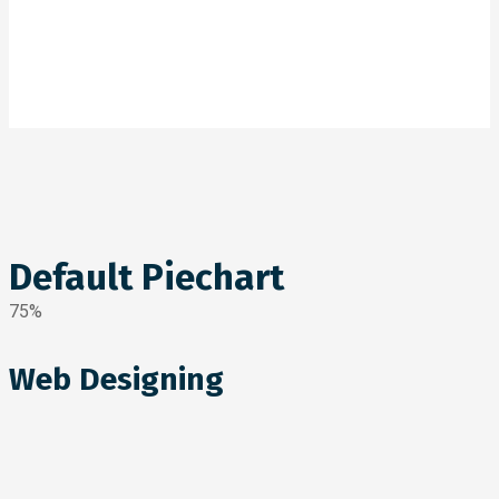
Default Piechart
75%
Web Designing