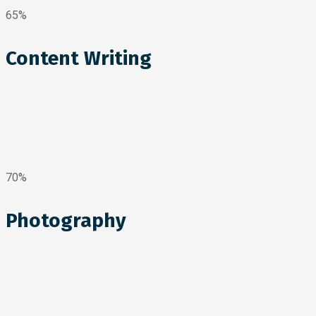
65%
Content Writing
70%
Photography