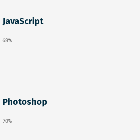
JavaScript
68%
Photoshop
70%