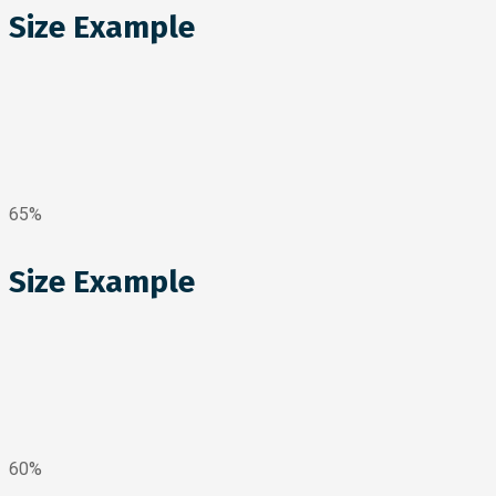
Size Example
65%
Size Example
60%