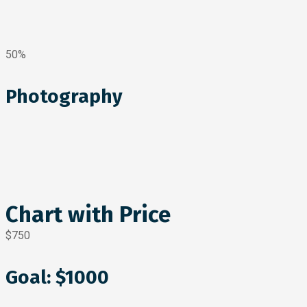
50%
Photography
Chart with Price
$750
Goal: $1000