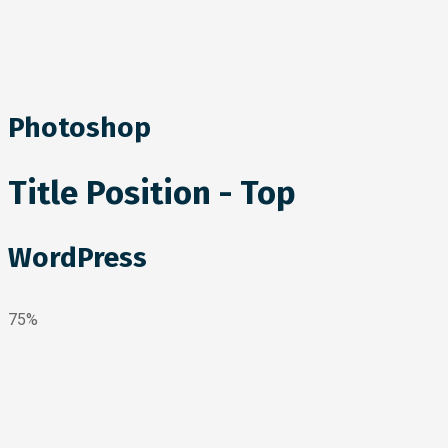
Photoshop
Title Position - Top
WordPress
75%