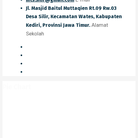
Jl. Masjid Baitul Muttaqien Rt.09 Rw.03
Desa Silir, Kecamatan Wates, Kabupaten
Alamat
Kediri, Provinsi Jawa Timur.
Sekolah
Pie Chart
Home
Pie Chart