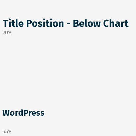
Title Position - Below Chart
70%
WordPress
65%