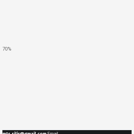
70%
mts.silir@gmail.com
Email