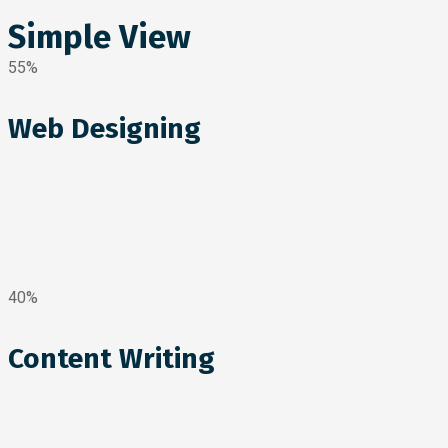
Simple View
55%
Web Designing
40%
Content Writing