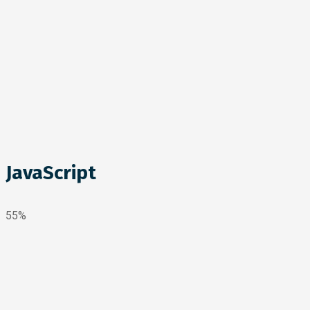
JavaScript
55%