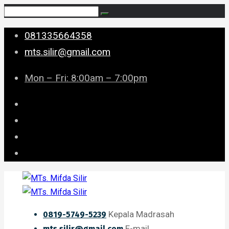
081335664358
mts.silir@gmail.com
Mon – Fri: 8:00am – 7:00pm
Kepala Madrasah
0819-5749-5239
E-mail
mts.silir@gmail.com