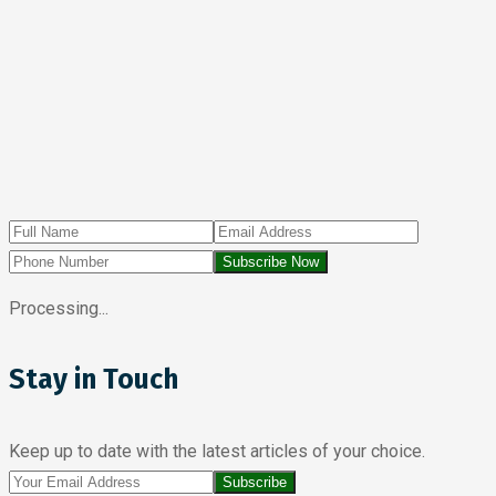
Subscribe Now
Processing...
Stay in Touch
Keep up to date with the latest articles of your choice.
Subscribe