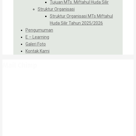
Tujuan MTs. Miftahul Huda Silir
Struktur Organisasi
Struktur Organisasi MTs Miftahul
Huda Silir Tahun 2025/2026
Pengumuman
E – Learning
Galeri Foto
Kontak Kami
Mail Chimp
Home
Mail Chimp