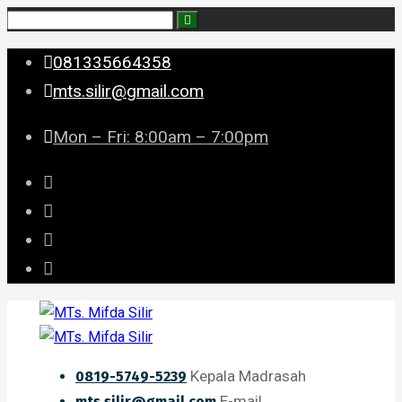
081335664358
mts.silir@gmail.com
Mon – Fri: 8:00am – 7:00pm
Kepala Madrasah
0819-5749-5239
E-mail
mts.silir@gmail.com