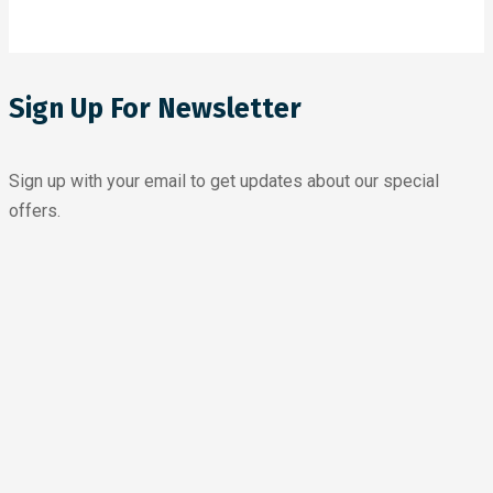
Sign Up For Newsletter
Sign up with your email to get updates about our special
offers.