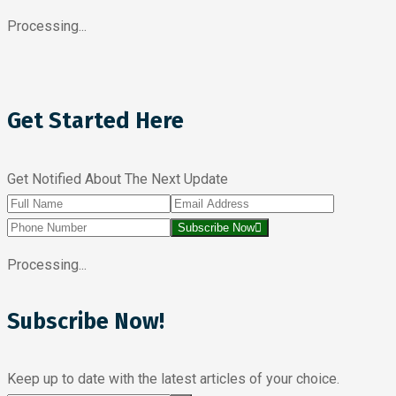
Processing...
Get Started Here
Get Notified About The Next Update
Subscribe Now
Processing...
Subscribe Now!
Keep up to date with the latest articles of your choice.