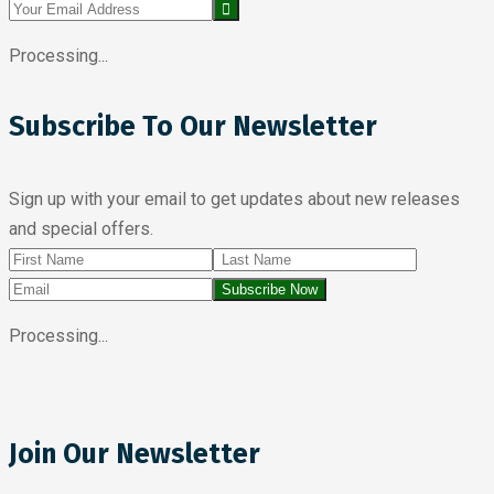
Processing...
Subscribe To Our Newsletter
Sign up with your email to get updates about new releases
and special offers.
Subscribe Now
Processing...
Join Our Newsletter