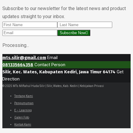
Subscribe to our newsletter for the latest news and product
updates straight to your inbox.
Subscribe Now
Processing...
mts.silir@gmail.com
Email
081335664358
Contact Person
Silir, Kec. Wates, Kabupaten Kediri, Jawa Timur 64174
Get
Direction
© 2025 MTs Miftahul Huda Silir | Silir, Wates, Kab. Kediri | Kebijakan Privasi
Tentang Kami
Pengumuman
E – Learning
Galeri Foto
Kontak Kami