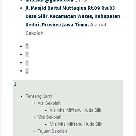
Jl. Masjid Baitul Muttaqien Rt.09 Rw.03
Desa Silir, Kecamatan Wates, Kabupaten
Alamat
Kediri, Provinsi Jawa Timur.
Sekolah
Tentang Kami
Visi Sekolah
Visi Mts. Miftahul Huda Silir
Misi Sekolah
Misi Mts. Miftahul Huda Silir
Tujuan Sekolah