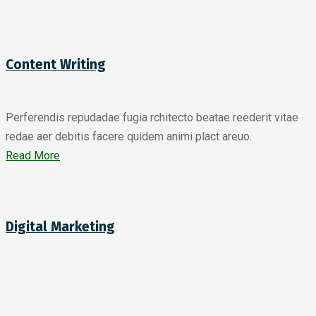
Content Writing
Perferendis repudadae fugia rchitecto beatae reederit vitae
redae aer debitis facere quidem animi plact areuo.
Read More
Digital Marketing