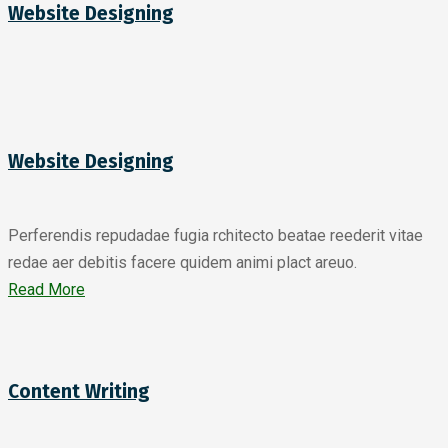
Website Designing
Website Designing
Perferendis repudadae fugia rchitecto beatae reederit vitae
redae aer debitis facere quidem animi plact areuo.
Read More
Content Writing