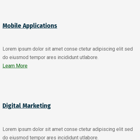
Mobile Applications
Lorem ipsum dolor sit amet conse ctetur adipiscing elit sed
do eiusmod tempor ares incididunt utlabore.
Learn More
Digital Marketing
Lorem ipsum dolor sit amet conse ctetur adipiscing elit sed
do eiusmod tempor ares incididunt utlabore.