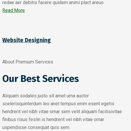
redae aer debitis facere quidem animi plact areuo.
Read More
Website Designing
About Premium Services
Our Best Services
Aliquam sodales justo sit amet urna auctor
scelerisquinterdum leo anet tempus enim esent egetis
hendrerit vel nibh vitae ornar sem velit aliquam facilisivitae
finibus risus feslin is hendrerit vel nibh vitae ornar
uspendisse consequat quis sem.