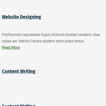
Website Designing
Perferendis repudadae fugia rchitecto beatae reederit vitae
redae aer debitis facere quidem animi plact areuo.
Read More
Content Writing