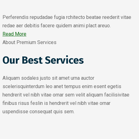
Perferendis repudadae fugia rchitecto beatae reederit vitae
redae aer debitis facere quidem animi plact areuo.
Read More
About Premium Services
Our Best Services
Aliquam sodales justo sit amet urna auctor
scelerisquinterdum leo anet tempus enim esent egetis
hendrerit vel nibh vitae ornar sem velit aliquam facilisivitae
finibus risus feslin is hendrerit vel nibh vitae ornar
uspendisse consequat quis sem.