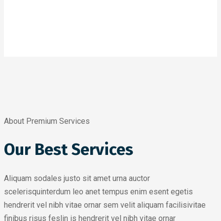
About Premium Services
Our Best Services
Aliquam sodales justo sit amet urna auctor
scelerisquinterdum leo anet tempus enim esent egetis
hendrerit vel nibh vitae ornar sem velit aliquam facilisivitae
finibus risus feslin is hendrerit vel nibh vitae ornar