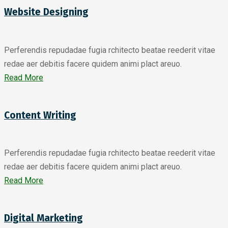
Website Designing
Perferendis repudadae fugia rchitecto beatae reederit vitae
redae aer debitis facere quidem animi plact areuo.
Read More
Content Writing
Perferendis repudadae fugia rchitecto beatae reederit vitae
redae aer debitis facere quidem animi plact areuo.
Read More
Digital Marketing