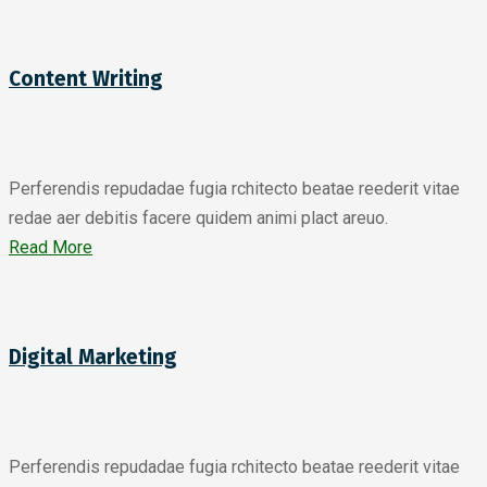
Content Writing
Perferendis repudadae fugia rchitecto beatae reederit vitae
redae aer debitis facere quidem animi plact areuo.
Read More
Digital Marketing
Perferendis repudadae fugia rchitecto beatae reederit vitae