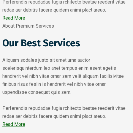
Perferendis repudadae fugia rchitecto beatae reederit vitae
redae aer debitis facere quidem animi plact areuo.
Read More
About Premium Services
Our Best Services
Aliquam sodales justo sit amet urna auctor
scelerisquinterdum leo anet tempus enim esent egetis
hendrerit vel nibh vitae ornar sem velit aliquam facilisivitae
finibus risus feslin is hendrerit vel nibh vitae ornar
uspendisse consequat quis sem.
Perferendis repudadae fugia rchitecto beatae reederit vitae
redae aer debitis facere quidem animi plact areuo.
Read More