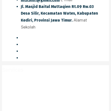
Jl. Masjid Baitul Muttaqien Rt.09 Rw.03
Desa Silir, Kecamatan Wates, Kabupaten
Alamat
Kediri, Provinsi Jawa Timur.
Sekolah
Services
Home
Services