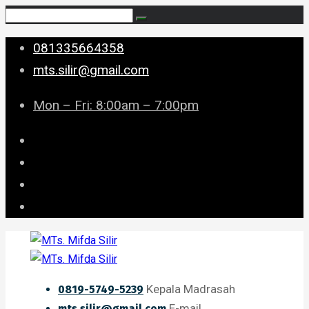
081335664358
mts.silir@gmail.com
Mon – Fri: 8:00am – 7:00pm
Kepala Madrasah
0819-5749-5239
E-mail
mts.silir@gmail.com