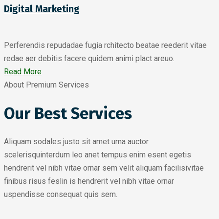
Digital Marketing
Perferendis repudadae fugia rchitecto beatae reederit vitae
redae aer debitis facere quidem animi plact areuo.
Read More
About Premium Services
Our Best Services
Aliquam sodales justo sit amet urna auctor
scelerisquinterdum leo anet tempus enim esent egetis
hendrerit vel nibh vitae ornar sem velit aliquam facilisivitae
finibus risus feslin is hendrerit vel nibh vitae ornar
uspendisse consequat quis sem.