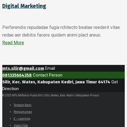
Digital Marketing
Perferendis repudadae fugia rchitecto beatae reederit vitae
redae aer debitis facere quidem animi plact areuo.
Read More
mts.silir@gmail.com
Email
081335664358
Contact Person
Silir, Kec. Wates, Kabupaten Kediri, Jawa Timur 64174
Get
Direction
© 2025 MTs Miftahul Huda Silir | Silir, Wates, Kab. Kediri | Kebijakan Privasi
Tentang Kami
Pengumuman
E – Learning
Galeri Foto