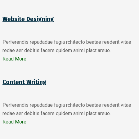
Website Designing
Perferendis repudadae fugia rchitecto beatae reederit vitae
redae aer debitis facere quidem animi plact areuo.
Read More
Content Writing
Perferendis repudadae fugia rchitecto beatae reederit vitae
redae aer debitis facere quidem animi plact areuo.
Read More