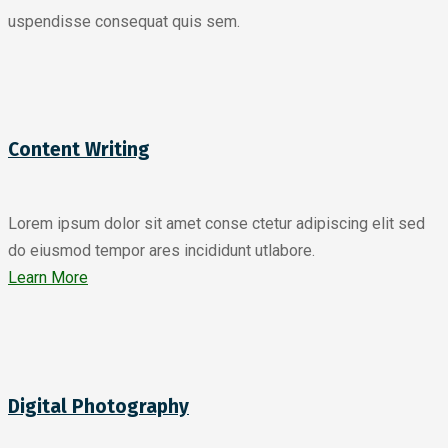
uspendisse consequat quis sem.
Content Writing
Lorem ipsum dolor sit amet conse ctetur adipiscing elit sed
do eiusmod tempor ares incididunt utlabore.
Learn More
Digital Photography