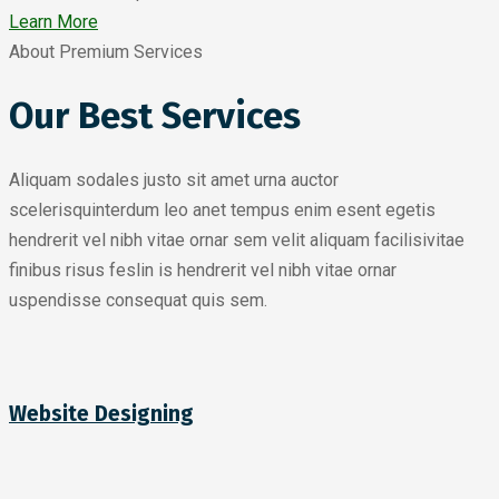
Learn More
About Premium Services
Our Best Services
Aliquam sodales justo sit amet urna auctor
scelerisquinterdum leo anet tempus enim esent egetis
hendrerit vel nibh vitae ornar sem velit aliquam facilisivitae
finibus risus feslin is hendrerit vel nibh vitae ornar
uspendisse consequat quis sem.
Website Designing