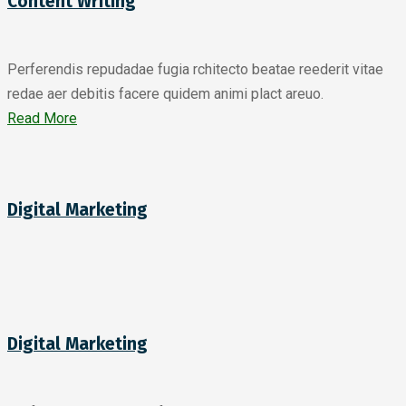
Content Writing
Perferendis repudadae fugia rchitecto beatae reederit vitae
redae aer debitis facere quidem animi plact areuo.
Read More
Digital Marketing
Digital Marketing