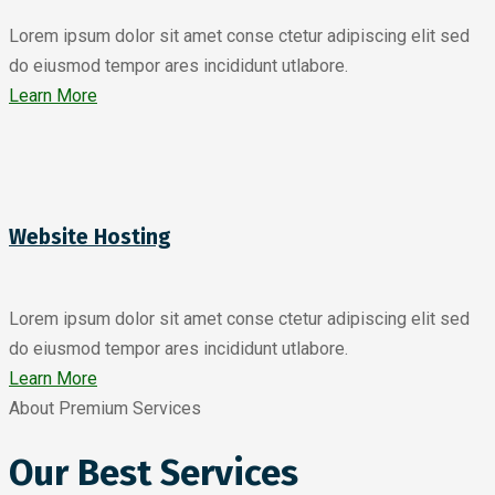
Lorem ipsum dolor sit amet conse ctetur adipiscing elit sed
do eiusmod tempor ares incididunt utlabore.
Learn More
Website Hosting
Lorem ipsum dolor sit amet conse ctetur adipiscing elit sed
do eiusmod tempor ares incididunt utlabore.
Learn More
About Premium Services
Our Best Services