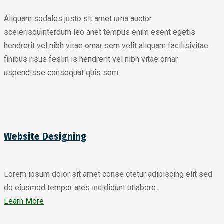
Aliquam sodales justo sit amet urna auctor
scelerisquinterdum leo anet tempus enim esent egetis
hendrerit vel nibh vitae ornar sem velit aliquam facilisivitae
finibus risus feslin is hendrerit vel nibh vitae ornar
uspendisse consequat quis sem.
Website Designing
Lorem ipsum dolor sit amet conse ctetur adipiscing elit sed
do eiusmod tempor ares incididunt utlabore.
Learn More