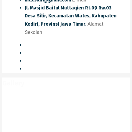
Jl. Masjid Baitul Muttaqien Rt.09 Rw.03
Desa Silir, Kecamatan Wates, Kabupaten
Alamat
Kediri, Provinsi Jawa Timur.
Sekolah
Gallery
Home
Gallery