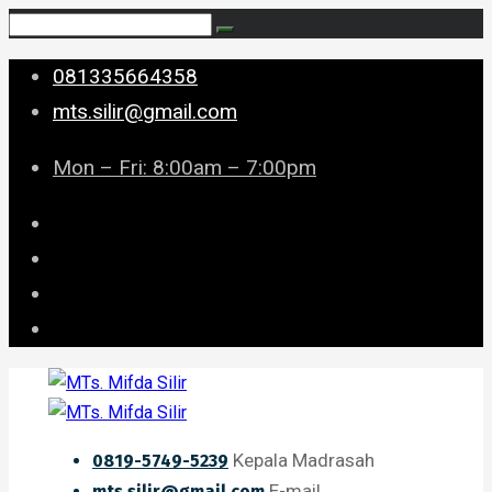
081335664358
mts.silir@gmail.com
Mon – Fri: 8:00am – 7:00pm
Kepala Madrasah
0819-5749-5239
E-mail
mts.silir@gmail.com