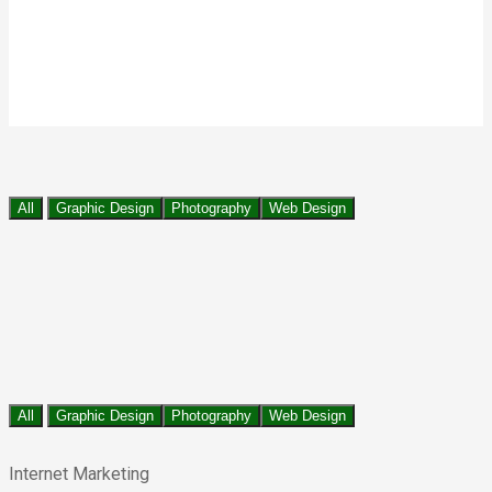
All
Graphic Design
Photography
Web Design
All
Graphic Design
Photography
Web Design
Internet Marketing