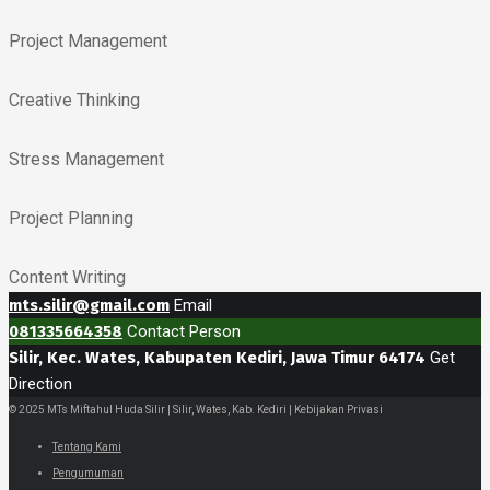
Project Management
Creative Thinking
Stress Management
Project Planning
Content Writing
mts.silir@gmail.com
Email
081335664358
Contact Person
Silir, Kec. Wates, Kabupaten Kediri, Jawa Timur 64174
Get
Direction
© 2025 MTs Miftahul Huda Silir | Silir, Wates, Kab. Kediri | Kebijakan Privasi
Tentang Kami
Pengumuman